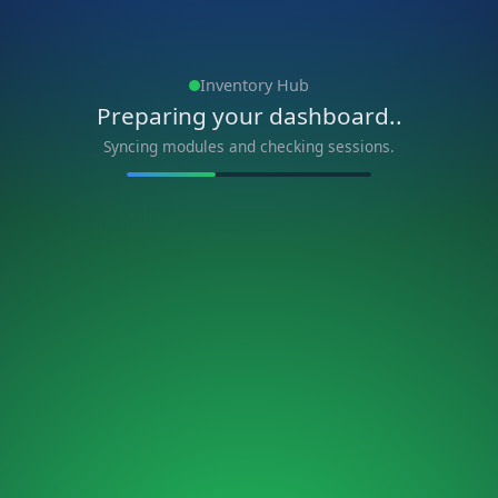
Inventory Hub
Preparing your dashboard..
Syncing modules and checking sessions.